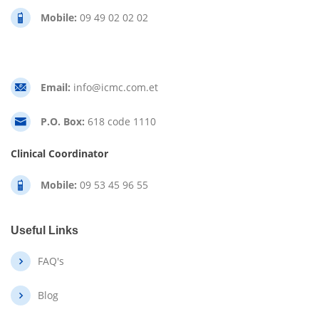
Mobile:
09 49 02 02 02
Email:
info@icmc.com.et
P.O. Box:
618 code 1110
Clinical Coordinator
Mobile:
09 53 45 96 55
Useful Links
FAQ's
Blog