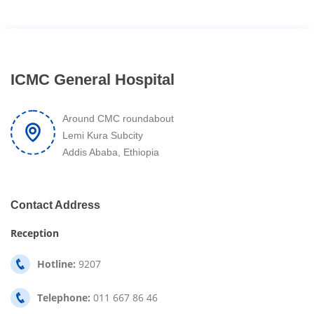
ICMC General Hospital
Around CMC roundabout
Lemi Kura Subcity
Addis Ababa, Ethiopia
Contact Address
Reception
Hotline:
9207
Telephone:
011 667 86 46