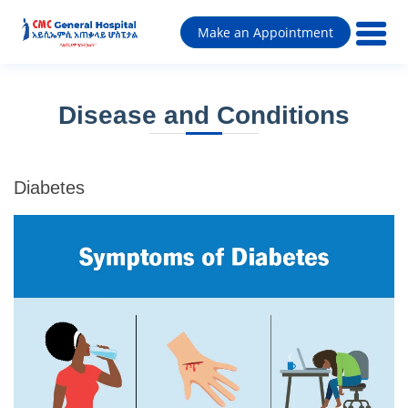
Make an Appointment
Disease and Conditions
Diabetes