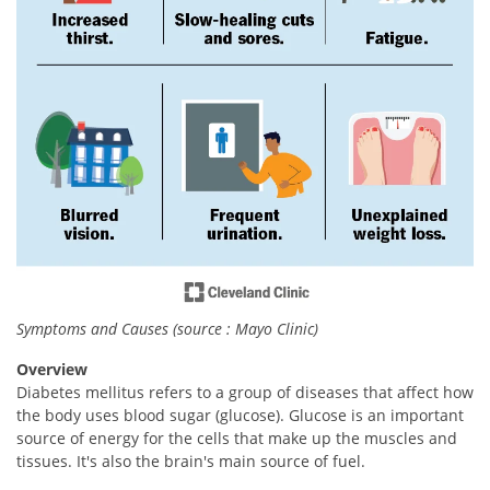
Symptoms and Causes (source : Mayo Clinic)
Overview
Diabetes mellitus refers to a group of diseases that affect how
the body uses blood sugar (glucose). Glucose is an important
source of energy for the cells that make up the muscles and
tissues. It's also the brain's main source of fuel.