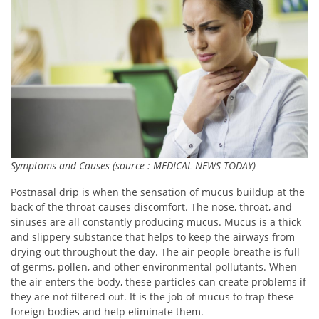
Symptoms and Causes (source : MEDICAL NEWS TODAY)
Postnasal drip is when the sensation of mucus buildup at the
back of the throat causes discomfort. The nose, throat, and
sinuses are all constantly producing mucus. Mucus is a thick
and slippery substance that helps to keep the airways from
drying out throughout the day. The air people breathe is full
of germs, pollen, and other environmental pollutants. When
the air enters the body, these particles can create problems if
they are not filtered out. It is the job of mucus to trap these
foreign bodies and help eliminate them.