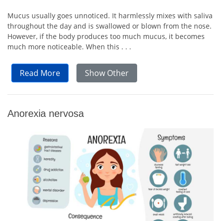
Mucus usually goes unnoticed. It harmlessly mixes with saliva
throughout the day and is swallowed or blown from the nose.
However, if the body produces too much mucus, it becomes
much more noticeable. When this . . .
Read More
Show Other
Anorexia nervosa