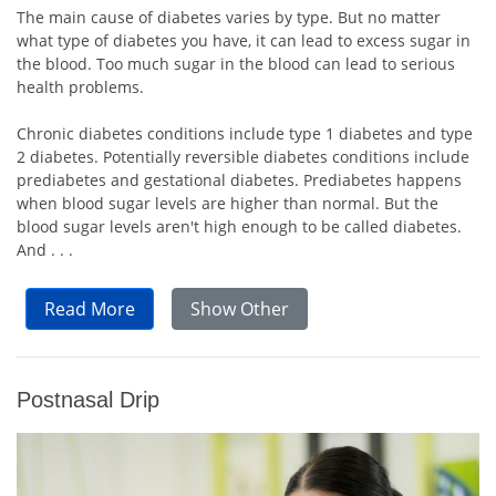
The main cause of diabetes varies by type. But no matter
what type of diabetes you have, it can lead to excess sugar in
the blood. Too much sugar in the blood can lead to serious
health problems.
Chronic diabetes conditions include type 1 diabetes and type
2 diabetes. Potentially reversible diabetes conditions include
prediabetes and gestational diabetes. Prediabetes happens
when blood sugar levels are higher than normal. But the
blood sugar levels aren't high enough to be called diabetes.
And . . .
Read More
Show Other
Postnasal Drip