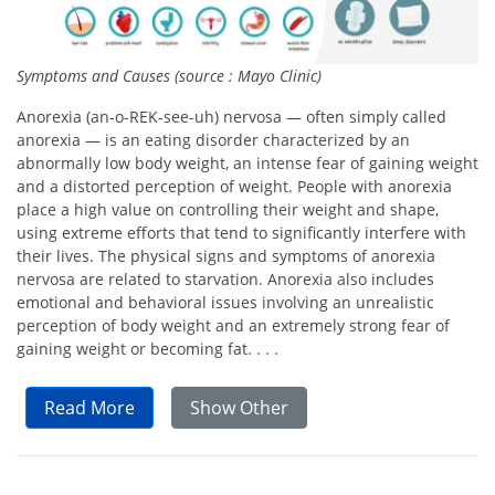
Symptoms and Causes (source : Mayo Clinic)
Anorexia (an-o-REK-see-uh) nervosa — often simply called
anorexia — is an eating disorder characterized by an
abnormally low body weight, an intense fear of gaining weight
and a distorted perception of weight. People with anorexia
place a high value on controlling their weight and shape,
using extreme efforts that tend to significantly interfere with
their lives. The physical signs and symptoms of anorexia
nervosa are related to starvation. Anorexia also includes
emotional and behavioral issues involving an unrealistic
perception of body weight and an extremely strong fear of
gaining weight or becoming fat. . . .
Read More
Show Other