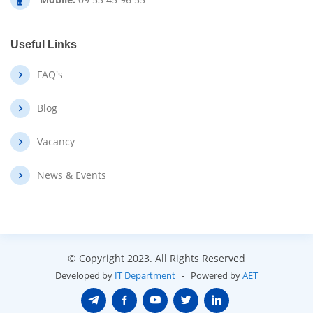
Useful Links
FAQ's
Blog
Vacancy
News & Events
© Copyright 2023
. All Rights Reserved
Developed by
IT Department
- Powered by
AET