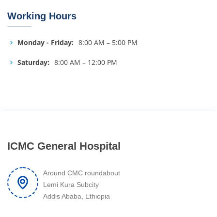
Working Hours
Monday - Friday:
8:00 AM – 5:00 PM
Saturday:
8:00 AM – 12:00 PM
ICMC General Hospital
Around CMC roundabout
Lemi Kura Subcity
Addis Ababa, Ethiopia