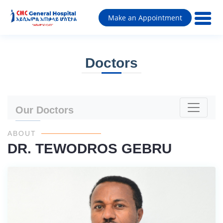
Make an Appointment
Doctors
Our Doctors
ABOUT
DR. TEWODROS GEBRU