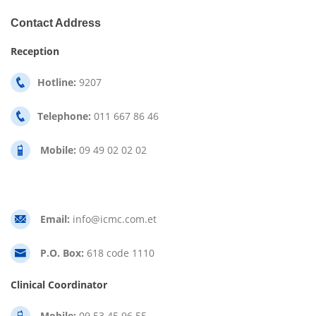
Contact Address
Reception
Hotline:
9207
Telephone:
011 667 86 46
Mobile:
09 49 02 02 02
Email:
info@icmc.com.et
P.O. Box:
618 code 1110
Clinical Coordinator
Mobile:
09 53 45 96 55