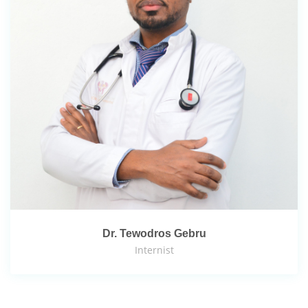
Dr. Tewodros Gebru
Internist